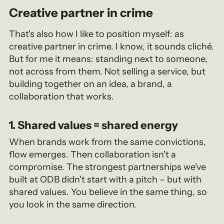
Creative partner in crime
That's also how I like to position myself: as
creative partner in crime. I know, it sounds cliché.
But for me it means: standing next to someone,
not across from them. Not selling a service, but
building together on an idea, a brand, a
collaboration that works.
1. Shared values = shared energy
When brands work from the same convictions,
flow emerges. Then collaboration isn't a
compromise. The strongest partnerships we've
built at ODB didn't start with a pitch – but with
shared values. You believe in the same thing, so
you look in the same direction.