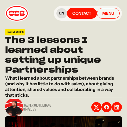
CONTACT
MENU
EN
PARTNERSHIPS
The 3 lessons I
learned about
setting up unique
Partnerships
What I learned about partnerships between brands
(and why it has little to do with sales), about giving
attention, shared values and collaborating in a way
that sticks.
JASPER UIJTDEHAAG
8/4/2025