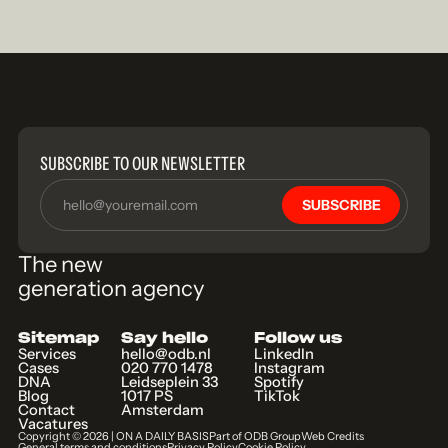
SUBSCRIBE TO OUR NEWSLETTER
SUBSCRIBE
The new
generation agency
Sitemap
Say hello
Follow us
Services
hello@odb.nl
LinkedIn
Cases
020 770 1478
Instagram
DNA
Leidseplein 33
Spotify
Blog
1017 PS
TikTok
Contact
Amsterdam
Vacatures
Copyright ©
2026
| ON A DAILY BASIS
Part of ODB Group
Web Credits
General terms and conditions
Privacy Policy
Cookie Policy