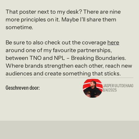
That poster next to my desk? There are nine
more principles on it. Maybe I'll share them
sometime.
Be sure to also check out the coverage
here
around one of my favourite partnerships,
between TNO and NPL – Breaking Boundaries.
Where brands strengthen each other, reach new
audiences and create something that sticks.
JASPER UIJTDEHAAG
Geschreven door:
8/4/2025