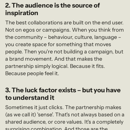
2. The audience is the source of
inspiration
The best collaborations are built on the end user.
Not on egos or campaigns. When you think from
the community – behaviour, culture, language –
you create space for something that moves
people. Then you're not building a campaign, but
a brand movement. And that makes the
partnership simply logical. Because it fits.
Because people feel it.
3. The luck factor exists – but you have
to understand it
Sometimes it just clicks. The partnership makes
(as we call it) 'sense'. That's not always based on a
shared audience, or core values. It's a completely
surprising combination. And those are the