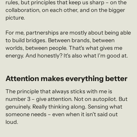
rules, but principles that keep us sharp – on the
collaboration, on each other, and on the bigger
picture.
For me, partnerships are mostly about being able
to build bridges. Between brands, between
worlds, between people. That's what gives me
energy. And honestly? It's also what I'm good at.
Attention makes everything better
The principle that always sticks with me is
number 3 – give attention. Not on autopilot. But
genuinely. Really thinking along. Sensing what
someone needs – even when it isn't said out
loud.