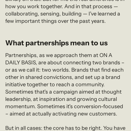
how you work together. And in that process —
collaborating, sensing, building — I've learned a
few important things over the past years.
What partnerships mean to us
Partnerships, as we approach them at ON A
DAILY BASIS, are about connecting two brands –
or as we call it: two worlds. Brands that find each
other in shared convictions, and set up a brand
initiative together to reach a community.
Sometimes that's a campaign aimed at thought
leadership, at inspiration and growing cultural
momentum. Sometimes it's conversion-focused
– aimed at actually activating new customers.
But in all cases: the core has to be right. You have