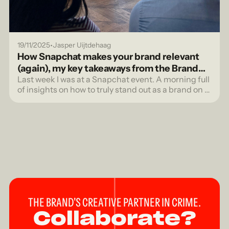
•
19/11/2025
Jasper Uijtdehaag
How Snapchat makes your brand relevant
(again), my key takeaways from the Brand
Session
Last week I was at a Snapchat event. A morning full
of insights on how to truly stand out as a brand on a
platform where authenticity isn't a trend, but the
standard.
THE BRAND'S CREATIVE PARTNER IN CRIME.
Collaborate?