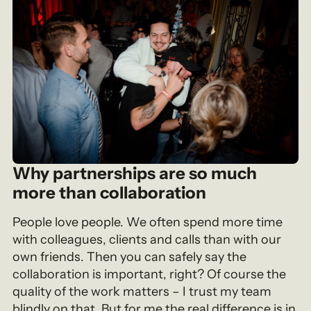
Why partnerships are so much
more than collaboration
People love people. We often spend more time
with colleagues, clients and calls than with our
own friends. Then you can safely say the
collaboration is important, right? Of course the
quality of the work matters – I trust my team
blindly on that. But for me the real difference is in