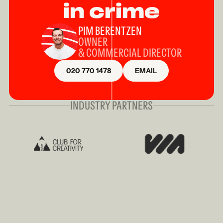
in crime
PIM BERENTZEN
OWNER
& COMMERCIAL DIRECTOR
020 770 1478
EMAIL
INDUSTRY PARTNERS