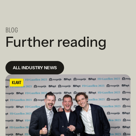
BLOG
Further reading
ALL INDUSTRY NEWS
KLANT