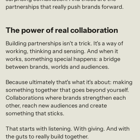
partnerships that really push brands forward.
The power of real collaboration
Building partnerships isn't a trick. It's a way of
working, thinking and sensing. And when it
works, something special happens: a bridge
between brands, worlds and audiences.
Because ultimately that's what it's about: making
something together that goes beyond yourself.
Collaborations where brands strengthen each
other, reach new audiences and create
something that sticks.
That starts with listening. With giving. And with
the guts to really build together.