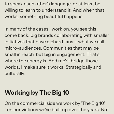
to speak each other's language, or at least be
willing to learn to understand it. And when that
works, something beautiful happens.
In many of the cases I work on, you see this
come back: big brands collaborating with smaller
initiatives that have diehard fans – what we call
micro-audiences. Communities that may be
small in reach, but big in engagement. That's
where the energy is. And me? I bridge those
worlds. I make sure it works. Strategically and
culturally.
Working by The Big 10
On the commercial side we work by 'The Big 10'.
Ten convictions we've built up over the years. Not