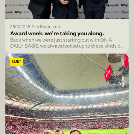
•
26/11/2025
Pim Berentzen
Award week: we're taking you along.
Back when we were just starting out with ON A
DAILY BASIS, we always looked up to these kinds of
lists with admiration. The FD Gazellen, the FONK
150, for agencies that were truly seen.
KLANT