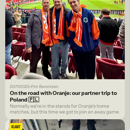
•
20/11/2025
Pim Berentzen
On the road with Oranje: our partner trip to
Poland 🇵🇱
Normally we're in the stands for Oranje's home
matches, but this time we got to join an away game.
KLANT