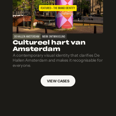
FEATURED – THE BRAND IDENTITY
DE HALLEN AMSTERDAM
MERK ONTWIKKELING
Cultureel hart van
Amsterdam
A contemporary visual identity that clarifies De
Hallen Amsterdam and makes it recognisable for
everyone.
VIEW CASES