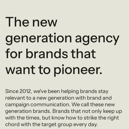
The new
generation agency
for brands that
want to pioneer.
Since 2012, we've been helping brands stay
relevant to a new generation with brand and
campaign communication. We call these new
generation brands. Brands that not only keep up
with the times, but know how to strike the right
chord with the target group every day.