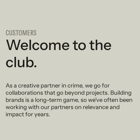
CUSTOMERS
Welcome to the
club.
As a creative partner in crime, we go for
collaborations that go beyond projects. Building
brands is a long-term game, so we've often been
working with our partners on relevance and
impact for years.