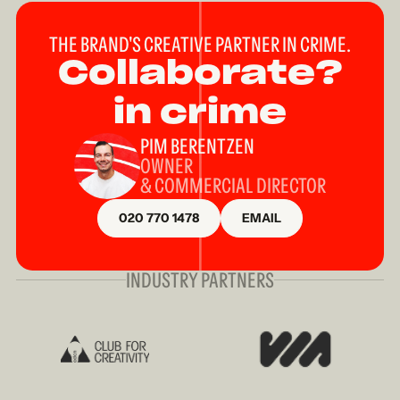
THE BRAND'S CREATIVE PARTNER IN CRIME.
Collaborate?
in crime
PIM BERENTZEN
OWNER
& COMMERCIAL DIRECTOR
020 770 1478
EMAIL
INDUSTRY PARTNERS