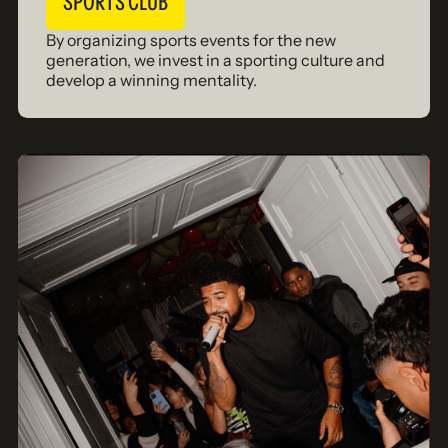
SPORTS CLUB
By organizing sports events for the new
generation, we invest in a sporting culture and
develop a winning mentality.