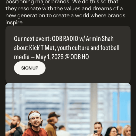
positioning major brands. We do this so that
they resonate with the values and dreams of a
new generation to create a world where brands
inspire.
Our next event: ODB RADIO w/ Armin Shah
about Kick'T Met, youth culture and football
media — May 1, 2026 @ ODB HQ
SIGN UP