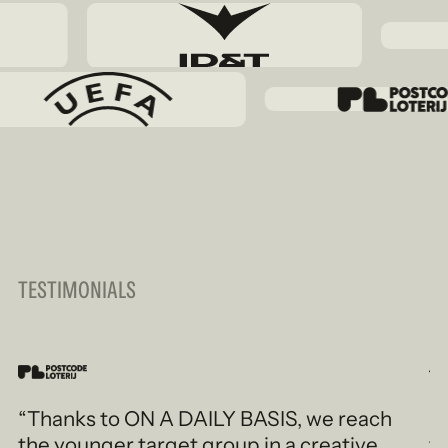
TESTIMONIALS
“Thanks to ON A DAILY BASIS, we reach
“
the younger target group in a creative
t