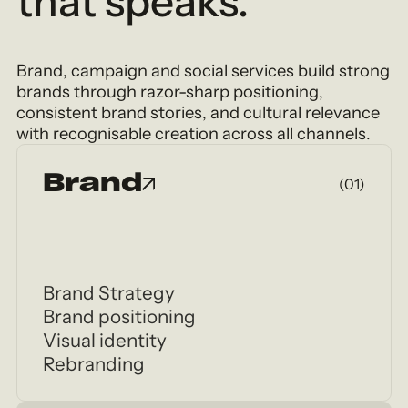
that speaks.
Brand, campaign and social services build strong
brands through razor-sharp positioning,
consistent brand stories, and cultural relevance
with recognisable creation across all channels.
Brand
(01)
Brand Strategy
Brand positioning
Visual identity
Rebranding