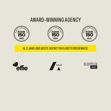
AWARD-WINNING AGENCY
AL 3 JAAR LANG BESTE AGENCY IN KLANTTEVREDENHEID