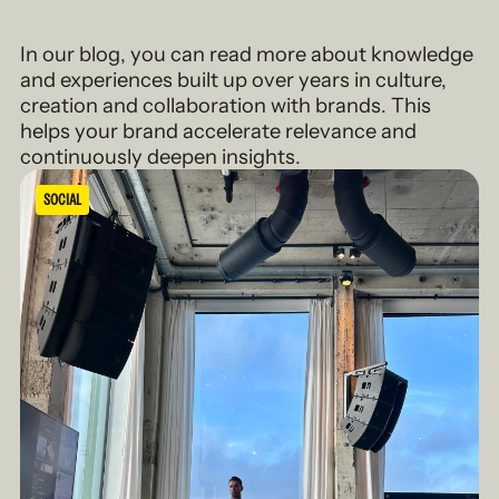
In our blog, you can read more about knowledge
and experiences built up over years in culture,
creation and collaboration with brands. This
helps your brand accelerate relevance and
continuously deepen insights.
SOCIAL