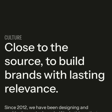
CULTURE
Close to the
source, to build
brands with lasting
relevance.
Since 2012, we have been designing and