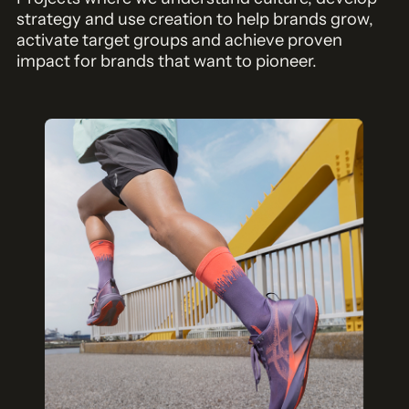
strategy and use creation to help brands grow,
activate target groups and achieve proven
impact for brands that want to pioneer.