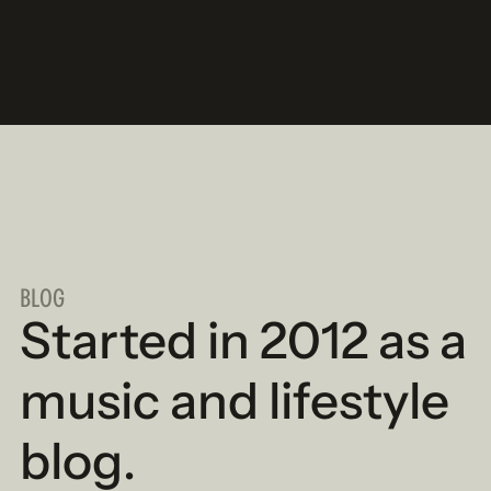
BLOG
Started in 2012 as a
music and lifestyle
blog.