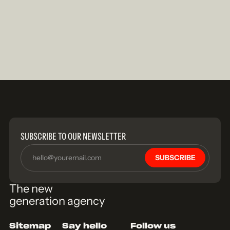
SUBSCRIBE TO OUR NEWSLETTER
SUBSCRIBE
The new
generation agency
Sitemap
Say hello
Follow us