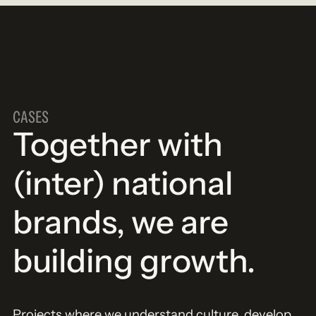
CASES
Together with
(inter) national
brands, we are
building growth.
Projects where we understand culture, develop