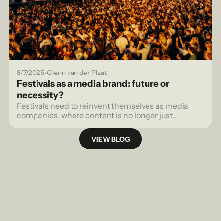
•
8/7/2025
Glenn van der Plaat
Festivals as a media brand: future or
necessity?
Festivals need to reinvent themselves as media
companies, where content is no longer just
promotion, but a strategic tool to generate revenue.
VIEW BLOG