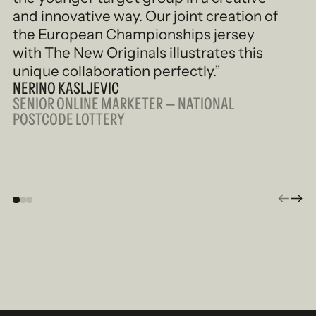
and innovative way. Our joint creation of
o
the European Championships jersey
c
with The New Originals illustrates this
fo
unique collaboration perfectly.”
w
NERINO KASLJEVIC
e
SENIOR ONLINE MARKETER — NATIONAL
S
POSTCODE LOTTERY
CR