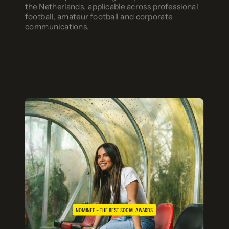
the Netherlands, applicable across professional
football, amateur football and corporate
communications.
NOMINEE – THE BEST SOCIAL AWARDS