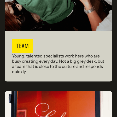
TEAM
Young, talented specialists work here who are
busy creating every day. Not a big grey desk, but
a team that is close to the culture and responds
quickly.