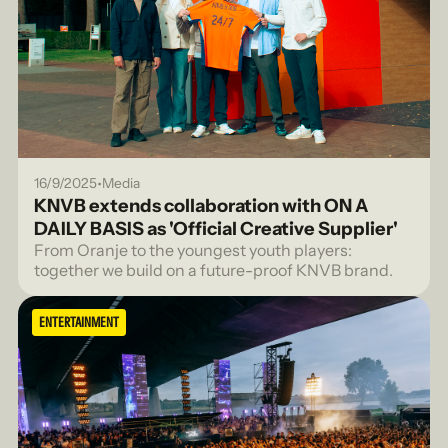
•
16/9/2025
Media
KNVB extends collaboration with ON A
DAILY BASIS as 'Official Creative Supplier'
From Oranje to the youngest youth players:
together we build on a future-proof KNVB brand.
ENTERTAINMENT