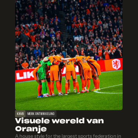
KNVB
MERK ONTWIKKELING
Visuele wereld van
Oranje
A house style for the largest sports federation in