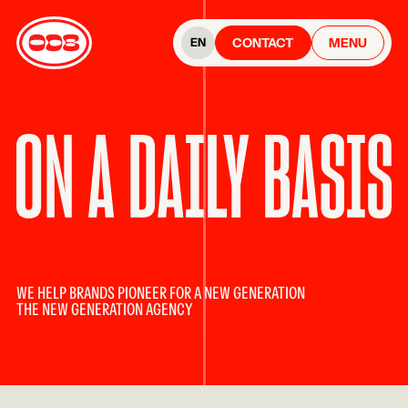
CONTACT
MENU
EN
WE HELP BRANDS PIONEER FOR A NEW GENERATION
THE NEW GENERATION AGENCY