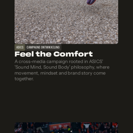
ASICS
CAMPAGNE ONTWIKKELING
Feel the Comfort
A cross-media campaign rooted in ASICS'
'Sound Mind, Sound Body' philosophy, where
movement, mindset and brand story come
together.