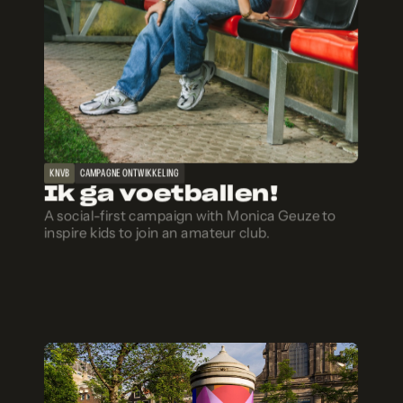
KNVB
CAMPAGNE ONTWIKKELING
Ik ga voetballen!
A social-first campaign with Monica Geuze to
inspire kids to join an amateur club.