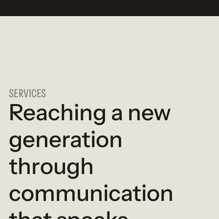
SERVICES
Reaching a new
generation
through
communication