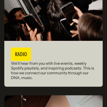
RADIO
We'll hear from you with live events, weekly
Spotify playlists, and inspiring podcasts. This is
how we connect our community through our
DNA, music.