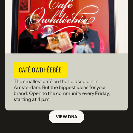
CAFÉ OWDHÉEBÉE
The smallest café on the Leidseplein in
Amsterdam. But the biggest ideas for your
brand. Open to the community every Friday,
starting at 4 p.m.
VIEW DNA