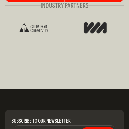
INDUSTRY PARTNERS
SUBSCRIBE TO OUR NEWSLETTER