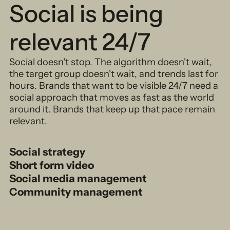
Social is being
relevant 24/7
Social doesn't stop. The algorithm doesn't wait,
the target group doesn't wait, and trends last for
hours. Brands that want to be visible 24/7 need a
social approach that moves as fast as the world
around it. Brands that keep up that pace remain
relevant.
Social strategy
Short form video
Social media management
Community management