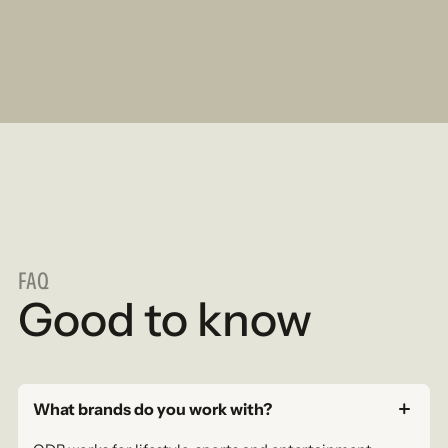
FAQ
Good to know
What brands do you work with?