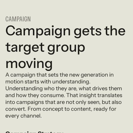
CAMPAIGN
Campaign gets the
target group
moving
A campaign that sets the new generation in
motion starts with understanding.
Understanding who they are, what drives them
and how they consume. That insight translates
into campaigns that are not only seen, but also
convert. From concept to content, ready for
every channel.