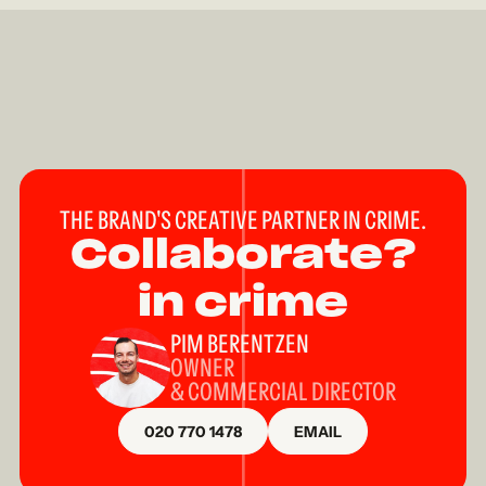
THE BRAND'S CREATIVE PARTNER IN CRIME.
Collaborate?
in crime
PIM BERENTZEN
OWNER
& COMMERCIAL DIRECTOR
020 770 1478
EMAIL