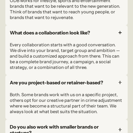
ODB works for lifestyle, sports and entertainment
brands that want to be relevant to the new generation.
Think of brands that want to reach young people, or
brands that want to rejuvenate.
What does a collaboration look like?
Every collaboration starts with a good conversation.
We dive into your brand, target group and ambition —
and build a customized approach from there. This can
be a complete brand journey, a campaign, a social
strategy, or a combination of all three.
Are you project-based or retainer-based?
Both. Some brands work with us on a specific project,
others opt for our creative partner in crime adjustment
where we become a structural part of their team. We
always look at what best suits the situation.
Do you also work with smaller brands or
startups?