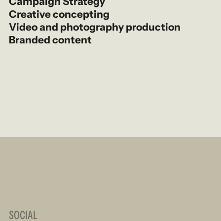
Campaign Strategy
Creative concepting
Video and photography production
Branded content
SOCIAL