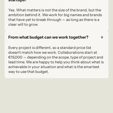
Yes. What matters is not the size of the brand, but the
ambition behind it. We work for big names and brands
that have yet to break through — as long as there is a
clear will to grow.
From what budget can we work together?
Every project is different, so a standard price list
doesn't match how we work. Collaborations start at
€15,000 — depending on the scope, type of project and
lead time. We are happy to help you think about what is
achievable in your situation and what is the smartest
way to use that budget.