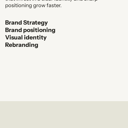
positioning grow faster.
Brand Strategy
Brand positioning
Visual identity
Rebranding