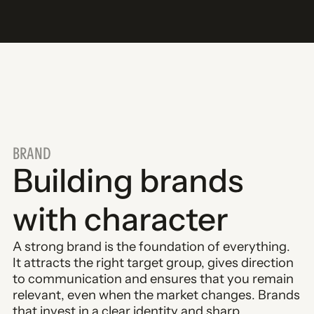
BRAND
Building brands
with character
A strong brand is the foundation of everything.
It attracts the right target group, gives direction
to communication and ensures that you remain
relevant, even when the market changes. Brands
that invest in a clear identity and sharp