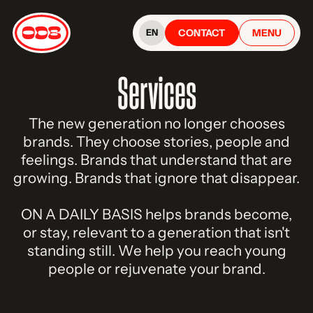
CONTACT
MENU
EN
Services
The new generation no longer chooses
brands. They choose stories, people and
feelings. Brands that understand that are
growing. Brands that ignore that disappear.
ON A DAILY BASIS helps brands become,
or stay, relevant to a generation that isn't
standing still. We help you reach young
people or rejuvenate your brand.