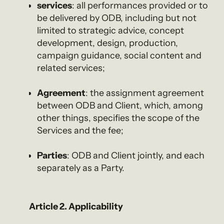
services
: all performances provided or to
be delivered by ODB, including but not
limited to strategic advice, concept
development, design, production,
campaign guidance, social content and
related services;
Agreement
: the assignment agreement
between ODB and Client, which, among
other things, specifies the scope of the
Services and the fee;
Parties
: ODB and Client jointly, and each
separately as a Party.
Article 2. Applicability