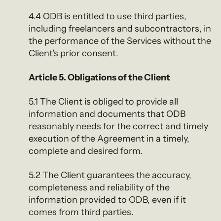
4.4 ODB is entitled to use third parties,
including freelancers and subcontractors, in
the performance of the Services without the
Client's prior consent.
Article 5. Obligations of the Client
5.1 The Client is obliged to provide all
information and documents that ODB
reasonably needs for the correct and timely
execution of the Agreement in a timely,
complete and desired form.
5.2 The Client guarantees the accuracy,
completeness and reliability of the
information provided to ODB, even if it
comes from third parties.