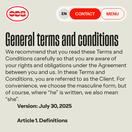
CONTACT
MENU
EN
General terms and conditions
We recommend that you read these Terms and
Conditions carefully so that you are aware of
your rights and obligations under the Agreement
between you and us. In these Terms and
Conditions, you are referred to as the Client. For
convenience, we choose the masculine form, but
of course, where “he” is written, we also mean
“she”.
Version: July 30, 2025
Article 1. Definitions