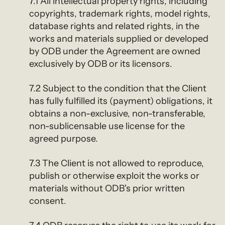
7.1 All intellectual property rights, including
copyrights, trademark rights, model rights,
database rights and related rights, in the
works and materials supplied or developed
by ODB under the Agreement are owned
exclusively by ODB or its licensors.
7.2 Subject to the condition that the Client
has fully fulfilled its (payment) obligations, it
obtains a non-exclusive, non-transferable,
non-sublicensable use license for the
agreed purpose.
7.3 The Client is not allowed to reproduce,
publish or otherwise exploit the works or
materials without ODB's prior written
consent.