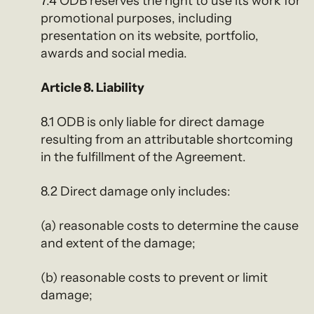
7.4 ODB reserves the right to use its work for
promotional purposes, including
presentation on its website, portfolio,
awards and social media.
Article 8. Liability
8.1 ODB is only liable for direct damage
resulting from an attributable shortcoming
in the fulfillment of the Agreement.
8.2 Direct damage only includes:
(a) reasonable costs to determine the cause
and extent of the damage;
(b) reasonable costs to prevent or limit
damage;