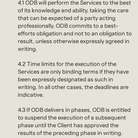
4.1 ODB will perform the Services to the best
of its knowledge and ability, taking the care
that can be expected of a party acting
professionally. ODB commits to a best-
efforts obligation and not to an obligation to
result, unless otherwise expressly agreed in
writing.
4.2 Time limits for the execution of the
Services are only binding terms if they have
been expressly designated as such in
writing. In all other cases, the deadlines are
indicative.
4.3 If ODB delivers in phases, ODB is entitled
to suspend the execution of a subsequent
phase until the Client has approved the
results of the preceding phase in writing.