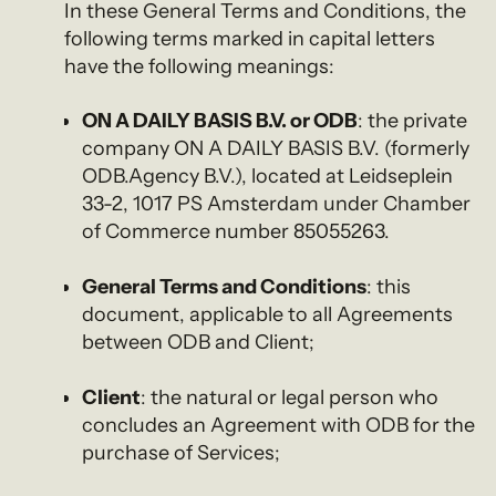
In these General Terms and Conditions, the
following terms marked in capital letters
have the following meanings:
ON A DAILY BASIS B.V. or ODB
: the private
company ON A DAILY BASIS B.V. (formerly
ODB.Agency B.V.), located at Leidseplein
33-2, 1017 PS Amsterdam under Chamber
of Commerce number 85055263.
General Terms and Conditions
: this
document, applicable to all Agreements
between ODB and Client;
Client
: the natural or legal person who
concludes an Agreement with ODB for the
purchase of Services;