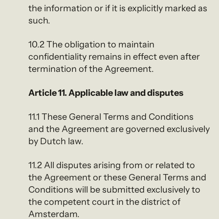
the information or if it is explicitly marked as
such.
10.2 The obligation to maintain
confidentiality remains in effect even after
termination of the Agreement.
Article 11. Applicable law and disputes
11.1 These General Terms and Conditions
and the Agreement are governed exclusively
by Dutch law.
11.2 All disputes arising from or related to
the Agreement or these General Terms and
Conditions will be submitted exclusively to
the competent court in the district of
Amsterdam.