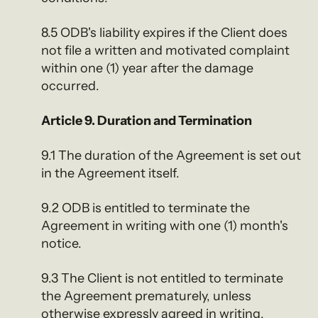
8.5 ODB's liability expires if the Client does
not file a written and motivated complaint
within one (1) year after the damage
occurred.
Article 9. Duration and Termination
9.1 The duration of the Agreement is set out
in the Agreement itself.
9.2 ODB is entitled to terminate the
Agreement in writing with one (1) month's
notice.
9.3 The Client is not entitled to terminate
the Agreement prematurely, unless
otherwise expressly agreed in writing.