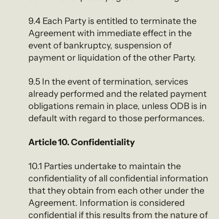
9.4 Each Party is entitled to terminate the
Agreement with immediate effect in the
event of bankruptcy, suspension of
payment or liquidation of the other Party.
9.5 In the event of termination, services
already performed and the related payment
obligations remain in place, unless ODB is in
default with regard to those performances.
Article 10. Confidentiality
10.1 Parties undertake to maintain the
confidentiality of all confidential information
that they obtain from each other under the
Agreement. Information is considered
confidential if this results from the nature of