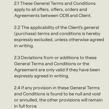
2.1 These General Terms and Conditions
apply to all offers, offers, orders and
Agreements between ODB and Client.
2.2 The applicability of the Client's general
(purchase) terms and conditions is hereby
expressly excluded, unless otherwise agreed
in writing.
2.3 Deviations from or additions to these
General Terms and Conditions or the
Agreement are only valid if they have been
expressly agreed in writing.
2.4 If any provision in these General Terms
and Conditions is found to be null and void
or annulled, the other provisions will remain
in full force.