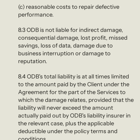
(c) reasonable costs to repair defective
performance.
8.3 ODB is not liable for indirect damage,
consequential damage, lost profit, missed
savings, loss of data, damage due to
business interruption or damage to
reputation.
8.4 ODB's total liability is at all times limited
to the amount paid by the Client under the
Agreement for the part of the Services to
which the damage relates, provided that the
liability will never exceed the amount
actually paid out by ODB's liability insurer in
the relevant case, plus the applicable
deductible under the policy terms and
conditions.