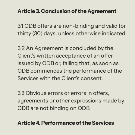
Article 3. Conclusion of the Agreement
3.1 ODB offers are non-binding and valid for
thirty (30) days, unless otherwise indicated.
3.2 An Agreement is concluded by the
Client's written acceptance of an offer
issued by ODB or, failing that, as soon as
ODB commences the performance of the
Services with the Client's consent.
3.3 Obvious errors or errors in offers,
agreements or other expressions made by
ODB are not binding on ODB.
Article 4. Performance of the Services