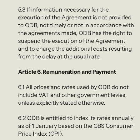
5.3 If information necessary for the
execution of the Agreement is not provided
to ODB, not timely or not in accordance with
the agreements made, ODB has the right to
suspend the execution of the Agreement
and to charge the additional costs resulting
from the delay at the usual rate.
Article 6. Remuneration and Payment
6.1 All prices and rates used by ODB do not
include VAT and other government levies,
unless explicitly stated otherwise.
6.2 ODB is entitled to index its rates annually
as of 1 January based on the CBS Consumer
Price Index (CPI).