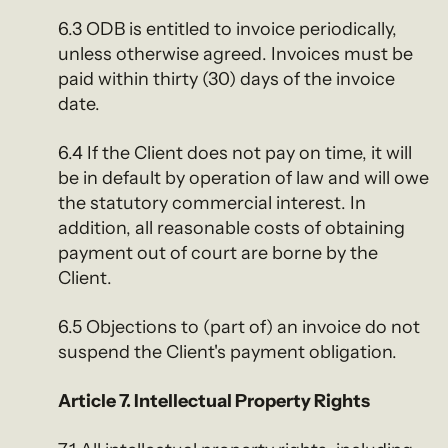
6.3 ODB is entitled to invoice periodically,
unless otherwise agreed. Invoices must be
paid within thirty (30) days of the invoice
date.
6.4 If the Client does not pay on time, it will
be in default by operation of law and will owe
the statutory commercial interest. In
addition, all reasonable costs of obtaining
payment out of court are borne by the
Client.
6.5 Objections to (part of) an invoice do not
suspend the Client's payment obligation.
Article 7. Intellectual Property Rights