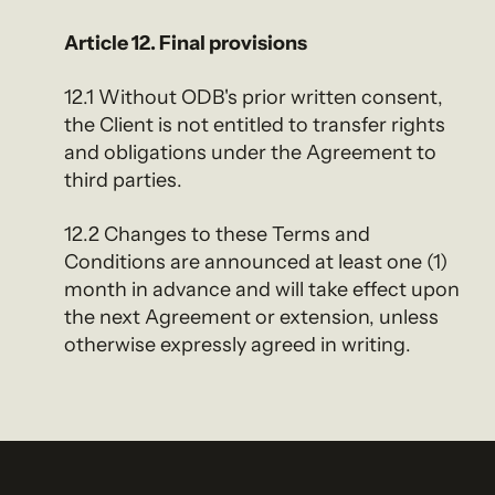
Article 12. Final provisions
12.1 Without ODB's prior written consent,
the Client is not entitled to transfer rights
and obligations under the Agreement to
third parties.
12.2 Changes to these Terms and
Conditions are announced at least one (1)
month in advance and will take effect upon
the next Agreement or extension, unless
otherwise expressly agreed in writing.