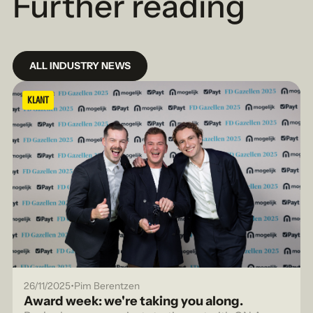
Further reading
ALL INDUSTRY NEWS
KLANT
•
26/11/2025
Pim Berentzen
Award week: we're taking you along.