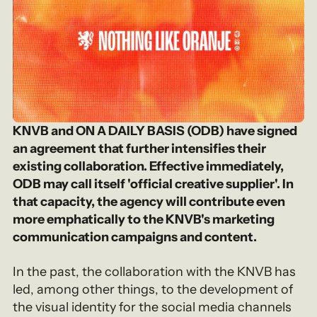
KNVB and ON A DAILY BASIS (ODB) have signed
an agreement that further intensifies their
existing collaboration. Effective immediately,
ODB may call itself 'official creative supplier'. In
that capacity, the agency will contribute even
more emphatically to the KNVB's marketing
communication campaigns and content.
In the past, the collaboration with the KNVB has
led, among other things, to the development of
the visual identity for the social media channels