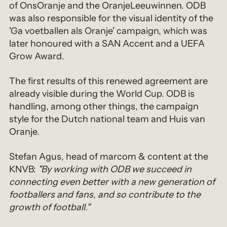
of OnsOranje and the OranjeLeeuwinnen. ODB
was also responsible for the visual identity of the
'Ga voetballen als Oranje' campaign, which was
later honoured with a SAN Accent and a UEFA
Grow Award.
The first results of this renewed agreement are
already visible during the World Cup. ODB is
handling, among other things, the campaign
style for the Dutch national team and Huis van
Oranje.
Stefan Agus, head of marcom & content at the
KNVB:
"By working with ODB we succeed in
connecting even better with a new generation of
footballers and fans, and so contribute to the
growth of football."