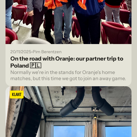
•
20/11/2025
Pim Berentzen
On the road with Oranje: our partner trip to
Poland 🇵🇱
Normally we're in the stands for Oranje's home
matches, but this time we got to join an away game.
KLANT