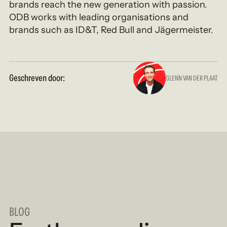
brands reach the new generation with passion.
ODB works with leading organisations and
brands such as ID&T, Red Bull and Jägermeister.
Geschreven door:
GLENN VAN DER PLAAT
BLOG