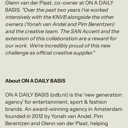
Glenn van der Plaat, co-owner at ON A DAILY
BASIS:
"Over the past two years I've worked
intensively with the KNVB alongside the other
owners (Yonah van Andel and Pim Berentzen)
and the creative team. The SAN Accent and the
extension of this collaboration are a reward for
our work. We're incredibly proud of this new
challenge as official creative supplier."
About ON A DAILY BASIS
ON A DAILY BASIS (odb.nl) is the 'new generation
agency' for entertainment, sport & fashion
brands. An award-winning agency in Amsterdam
founded in 2012 by Yonah van Andel, Pim
Berentzen and Glenn van der Plaat, helping