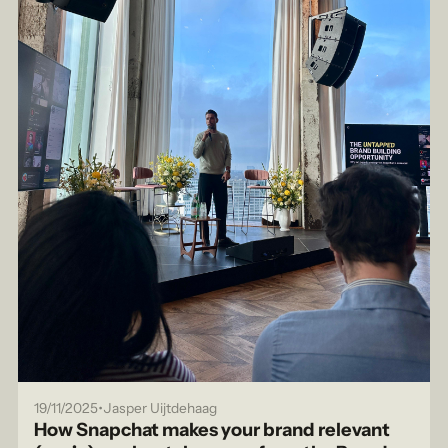
•
19/11/2025
Jasper Uijtdehaag
How Snapchat makes your brand relevant