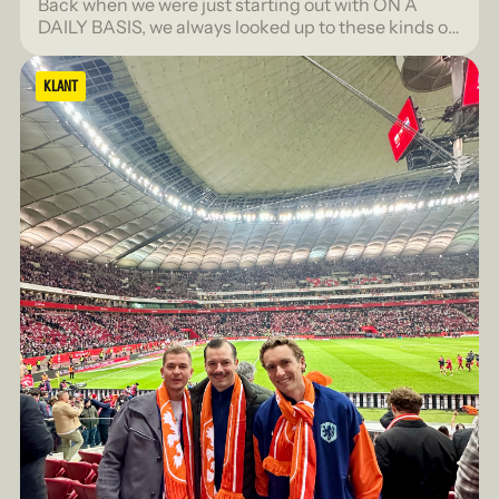
Back when we were just starting out with ON A
DAILY BASIS, we always looked up to these kinds of
lists with admiration. The FD Gazellen, the FONK
150, for agencies that were truly seen.
KLANT