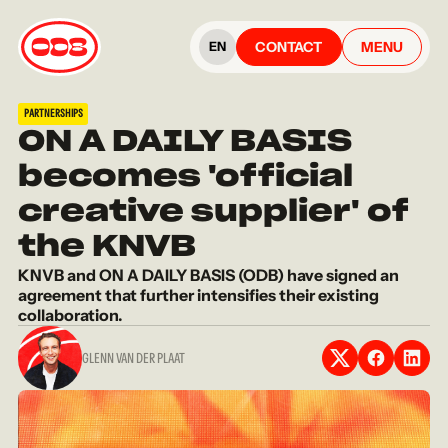
CONTACT
MENU
EN
PARTNERSHIPS
ON A DAILY BASIS
becomes 'official
creative supplier' of
the KNVB
KNVB and ON A DAILY BASIS (ODB) have signed an
agreement that further intensifies their existing
collaboration.
GLENN VAN DER PLAAT