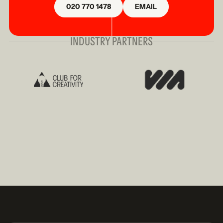
020 770 1478
EMAIL
INDUSTRY PARTNERS