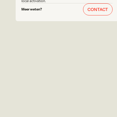
local activation.
CONTACT
Meer weten?