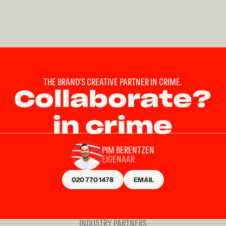
THE BRAND'S CREATIVE PARTNER IN CRIME.
Collaborate?
in crime
PIM BERENTZEN
EIGENAAR
020 770 1478
EMAIL
INDUSTRY PARTNERS