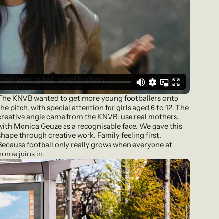
The KNVB wanted to get more young footballers onto
the pitch, with special attention for girls aged 6 to 12. The
creative angle came from the KNVB: use real mothers,
with Monica Geuze as a recognisable face. We gave this
shape through creative work. Family feeling first.
Because football only really grows when everyone at
home joins in.