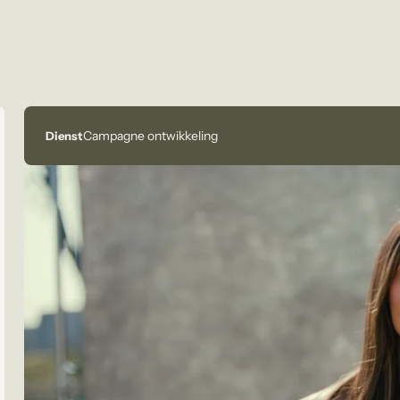
Campagne ontwikkeling
Dienst