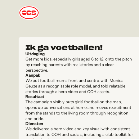
Ik ga voetballen!
Uitdaging
Get more kids, especially girls aged 6 to 12, onto the pitch
by reaching parents with real stories and a clear
perspective.
Aanpak
We put football mums front and centre, with Monica
Geuze as a recognisable role model, and told relatable
stories through a hero video and OOH assets.
Resultaat
The campaign visibly puts girls' football on the map,
opens up conversations at home and moves recruitment
from the stands to the living room through recognition
and pride.
Diensten
We delivered a hero video and key visual with consistent
translation to OOH and socials, including a club toolkit for