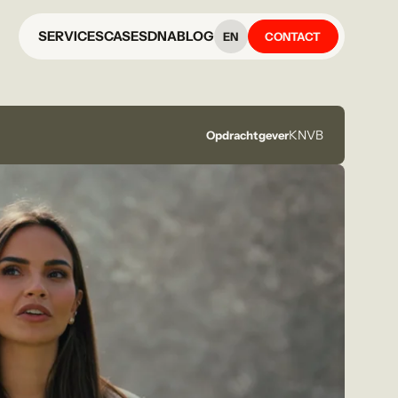
SERVICES
CASES
DNA
BLOG
EN
CONTACT
KNVB
Opdrachtgever