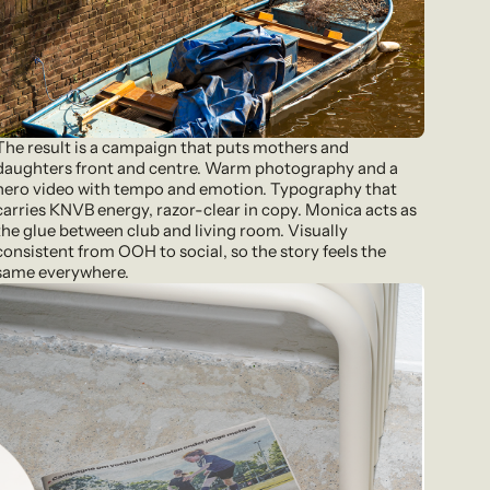
The result is a campaign that puts mothers and
daughters front and centre. Warm photography and a
hero video with tempo and emotion. Typography that
carries KNVB energy, razor-clear in copy. Monica acts as
the glue between club and living room. Visually
consistent from OOH to social, so the story feels the
same everywhere.