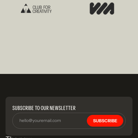
SUBSCRIBE TO OUR NEWSLETTER
SUBSCRIBE