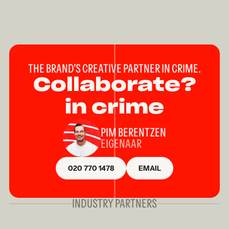
THE BRAND'S CREATIVE PARTNER IN CRIME.
Collaborate?
in crime
PIM BERENTZEN
EIGENAAR
020 770 1478
EMAIL
INDUSTRY PARTNERS