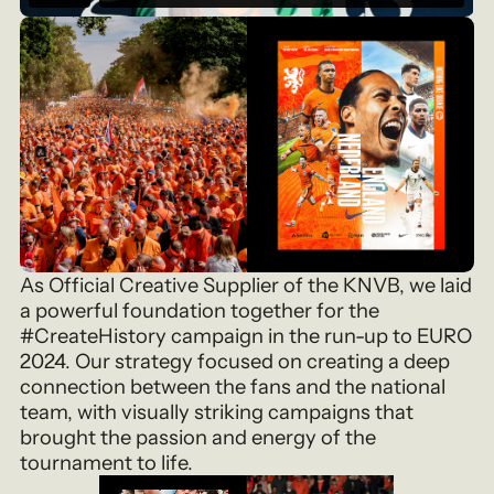
As Official Creative Supplier of the KNVB, we laid
a powerful foundation together for the
#CreateHistory campaign in the run-up to EURO
2024. Our strategy focused on creating a deep
connection between the fans and the national
team, with visually striking campaigns that
brought the passion and energy of the
tournament to life.