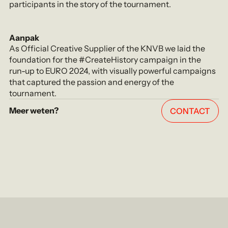
participants in the story of the tournament.
Aanpak
As Official Creative Supplier of the KNVB we laid the
foundation for the #CreateHistory campaign in the
run-up to EURO 2024, with visually powerful campaigns
that captured the passion and energy of the
tournament.
Meer weten?
CONTACT