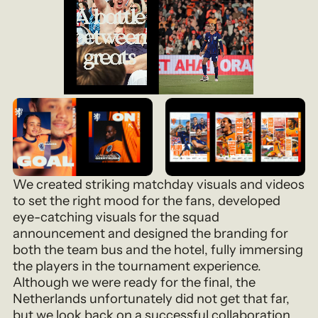
We created striking matchday visuals and videos
to set the right mood for the fans, developed
eye-catching visuals for the squad
announcement and designed the branding for
both the team bus and the hotel, fully immersing
the players in the tournament experience.
Although we were ready for the final, the
Netherlands unfortunately did not get that far,
but we look back on a successful collaboration