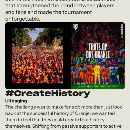
that strengthened the bond between players
and fans and made the tournament
unforgettable.
#CreateHistory
Uitdaging
The challenge was to make fans do more than just look
back at the successful history of Oranje; we wanted
them to feel that they could create that history
themselves. Shifting from passive supporters to active