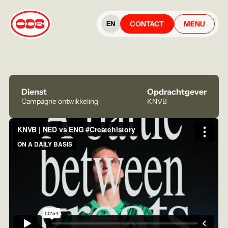
CONTACT
MENU
EN
Dienst
Opdrachtgever
Campagne ontwikkeling
KNVB